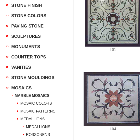
STONE FINISH
STONE COLORS
PAVING STONE
SCULPTURES
MONUMENTS
I-01
COUNTER TOPS
VANITIES
STONE MOULDINGS
MOSAICS
MARBLE MOSAICS
MOSAIC COLORS
MOSAIC PATTERNS
MEDALLIONS
MEDALLIONS
I-04
ROSSONENS