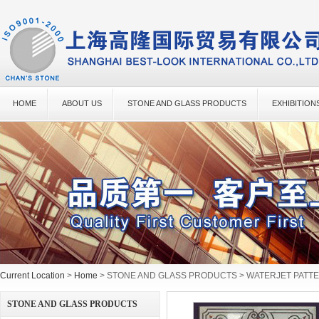
HOME
ABOUT US
STONE AND GLASS PRODUCTS
EXHIBITION
Current Location
>
Home
> STONE AND GLASS PRODUCTS > WATERJET PATT
STONE AND GLASS PRODUCTS