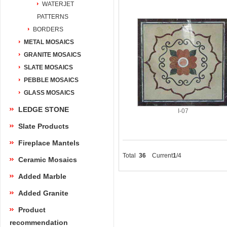
WATERJET
PATTERNS
BORDERS
METAL MOSAICS
GRANITE MOSAICS
SLATE MOSAICS
PEBBLE MOSAICS
GLASS MOSAICS
LEDGE STONE
I-07
Slate Products
Fireplace Mantels
Total
36
Current
1
/4
Ceramic Mosaics
Added Marble
Added Granite
Product
recommendation