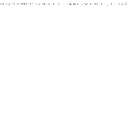
All Rights Reserved：SHANGHAI BEST-LOOK INTERNATIONAL CO., LTD. 备案