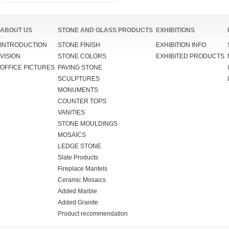
ABOUT US
STONE AND GLASS PRODUCTS
EXHIBITIONS
INTRODUCTION
STONE FINISH
EXHIBITION INFO
VISION
STONE COLORS
EXHIBITED PRODUCTS
OFFICE PICTURES
PAVING STONE
SCULPTURES
MONUMENTS
COUNTER TOPS
VANITIES
STONE MOULDINGS
MOSAICS
LEDGE STONE
Slate Products
Fireplace Mantels
Ceramic Mosaics
Added Marble
Added Granite
Product recommendation