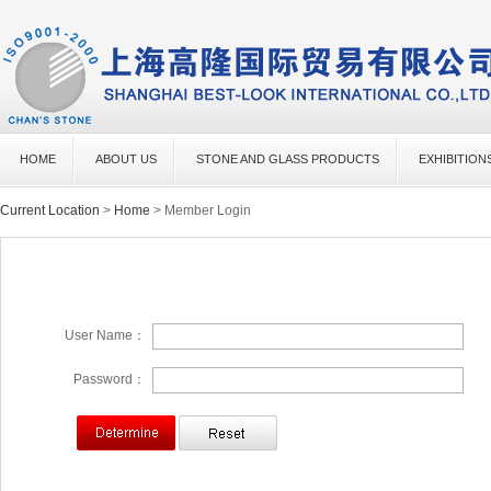
HOME
ABOUT US
STONE AND GLASS PRODUCTS
EXHIBITION
Current Location
>
Home
> Member Login
User Name：
Password：