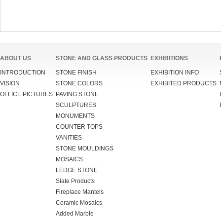
ABOUT US
STONE AND GLASS PRODUCTS
EXHIBITIONS
INTRODUCTION
STONE FINISH
EXHIBITION INFO
VISION
STONE COLORS
EXHIBITED PRODUCTS
OFFICE PICTURES
PAVING STONE
SCULPTURES
MONUMENTS
COUNTER TOPS
VANITIES
STONE MOULDINGS
MOSAICS
LEDGE STONE
Slate Products
Fireplace Mantels
Ceramic Mosaics
Added Marble