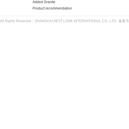
Added Granite
Product recommendation
All Rights Reserved：SHANGHAI BEST-LOOK INTERNATIONAL CO., LTD. 备案