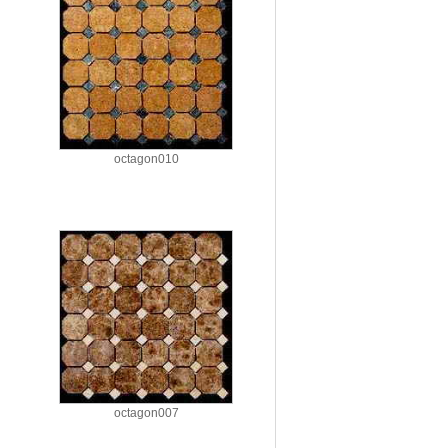
octagon010
octagon007