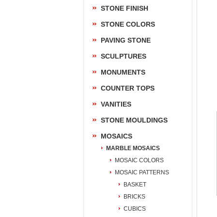
STONE FINISH
STONE COLORS
PAVING STONE
SCULPTURES
MONUMENTS
COUNTER TOPS
VANITIES
STONE MOULDINGS
MOSAICS
MARBLE MOSAICS
MOSAIC COLORS
MOSAIC PATTERNS
BASKET
BRICKS
CUBICS