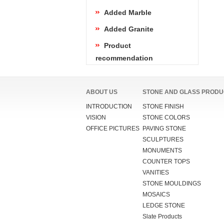
Added Marble
Added Granite
Product
recommendation
ABOUT US
STONE AND GLASS PRODU
INTRODUCTION
STONE FINISH
VISION
STONE COLORS
OFFICE PICTURES
PAVING STONE
SCULPTURES
MONUMENTS
COUNTER TOPS
VANITIES
STONE MOULDINGS
MOSAICS
LEDGE STONE
Slate Products