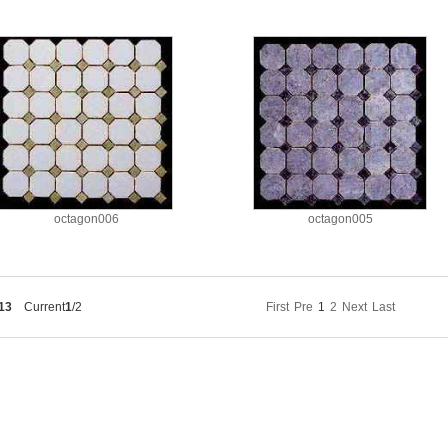
octagon006
octagon005
13
Current
1
/2
First
Pre
1
2
Next
Last