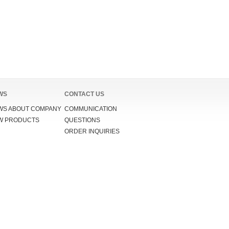
WS
CONTACT US
WS ABOUT COMPANY
COMMUNICATION
W PRODUCTS
QUESTIONS
ORDER INQUIRIES