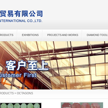
PRODUCTS
EXHIBITIONS
PROJECTS AND WORKS
DIAMOND TOOL
PRODUCTS > OCTAGONS