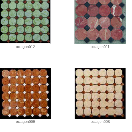
octagon012
octagon011
octagon009
octagon008