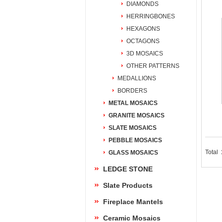
DIAMONDS
HERRINGBONES
HEXAGONS
OCTAGONS
3D MOSAICS
OTHER PATTERNS
MEDALLIONS
BORDERS
METAL MOSAICS
GRANITE MOSAICS
SLATE MOSAICS
PEBBLE MOSAICS
Total
GLASS MOSAICS
LEDGE STONE
Slate Products
Fireplace Mantels
Ceramic Mosaics