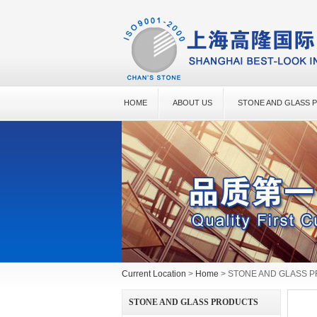
HOME
ABOUT US
STONE AND GLASS 
Current Location
>
Home
> STONE AND GLASS 
STONE AND GLASS PRODUCTS