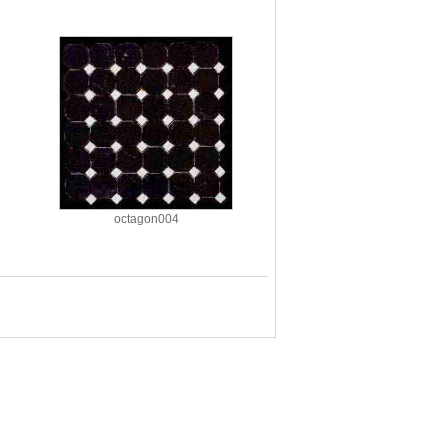
octagon004