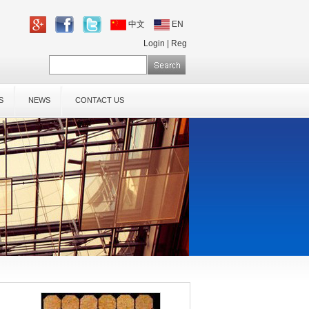
中文
EN
Login
|
Reg
S
NEWS
CONTACT US