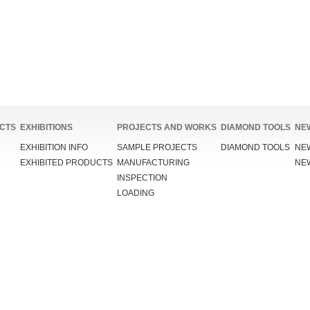
CTS
EXHIBITIONS
PROJECTS AND WORKS
DIAMOND TOOLS
NE
EXHIBITION INFO
SAMPLE PROJECTS
DIAMOND TOOLS
NE
EXHIBITED PRODUCTS
MANUFACTURING
NE
INSPECTION
LOADING