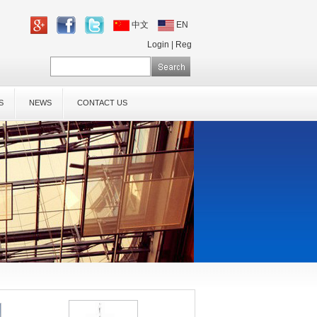
中文
EN
Login
|
Reg
S
NEWS
CONTACT US