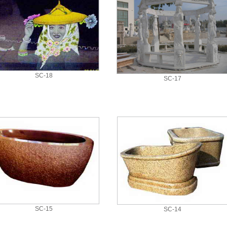
SC-18
SC-17
SC-15
SC-14