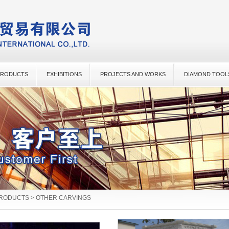
PRODUCTS
EXHIBITIONS
PROJECTS AND WORKS
DIAMOND TOOL
PRODUCTS > OTHER CARVINGS