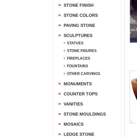
STONE FINISH
STONE COLORS
PAVING STONE
SCULPTURES
STATUES
STONE FIGURES
FIREPLACES
FOUNTAINS
OTHER CARVINGS
MONUMENTS
COUNTER TOPS
VANITIES
STONE MOULDINGS
MOSAICS
LEDGE STONE