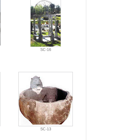
SC-16
SC-13