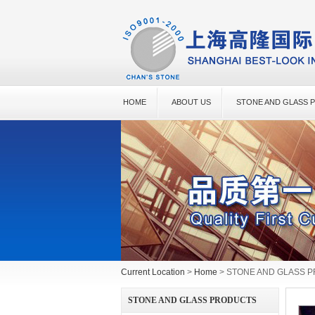
HOME
ABOUT US
STONE AND GLASS 
Current Location
>
Home
> STONE AND GLASS 
STONE AND GLASS PRODUCTS