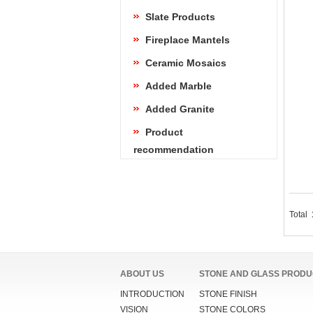
Slate Products
Fireplace Mantels
Ceramic Mosaics
Added Marble
Added Granite
Product
recommendation
Total
ABOUT US
STONE AND GLASS PRODU
INTRODUCTION
STONE FINISH
VISION
STONE COLORS