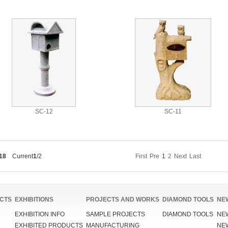
SC-12
SC-11
18
Current
1
/2
First
Pre
1
2
Next
Last
CTS
EXHIBITIONS
PROJECTS AND WORKS
DIAMOND TOOLS
NE
EXHIBITION INFO
SAMPLE PROJECTS
DIAMOND TOOLS
NE
EXHIBITED PRODUCTS
MANUFACTURING
NE