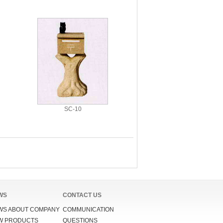
SC-10
WS
CONTACT US
WS ABOUT COMPANY
COMMUNICATION
W PRODUCTS
QUESTIONS